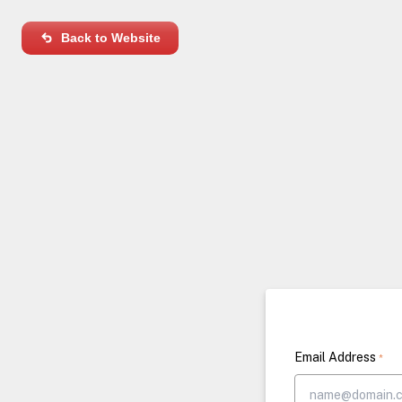
Back to Website
Email Address
*