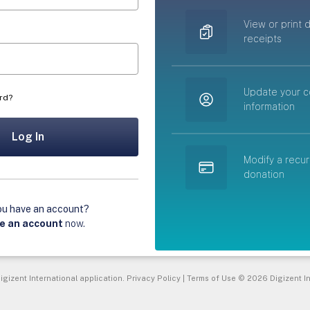
View or print 
receipts
Update your c
rd?
information
Log In
Modify a recur
donation
ou have an account?
e an account
now
.
igizent International application.
Privacy Policy
|
Terms of Use
© 2026 Digizent In