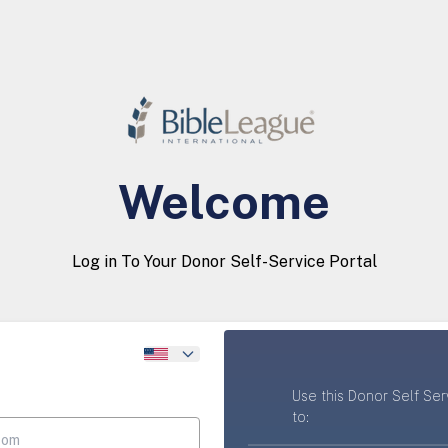
Welcome
Log in To Your Donor Self-Service Portal
Use this Donor Self Ser
to: