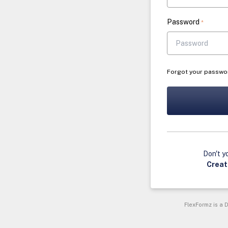
Password
*
Forgot your passwo
Don't y
Creat
FlexFormz is a D