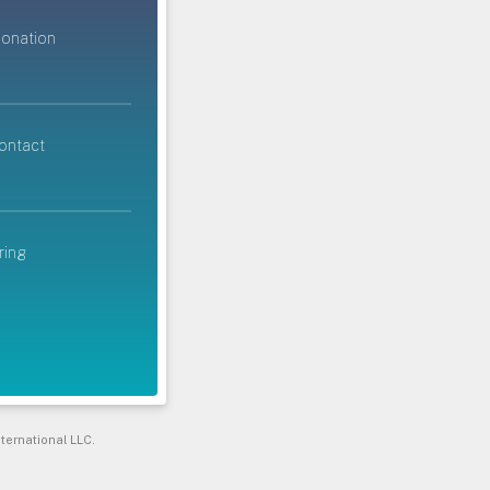
donation
ontact
ring
ternational LLC.