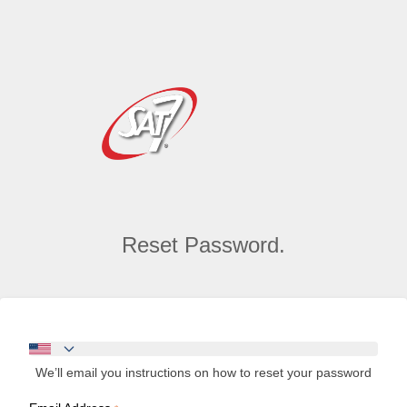
Reset Password.
We’ll email you instructions on how to reset your password