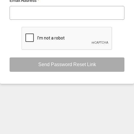
Email Address
*
Send Password Reset Link